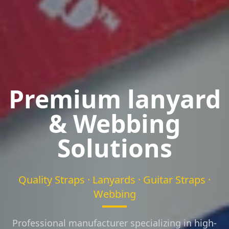
Premium lanyard
& Webbing
Solutions
Quality Straps · Lanyards · Guitar Straps ·
Webbing
Professional manufacturer specializing in high-