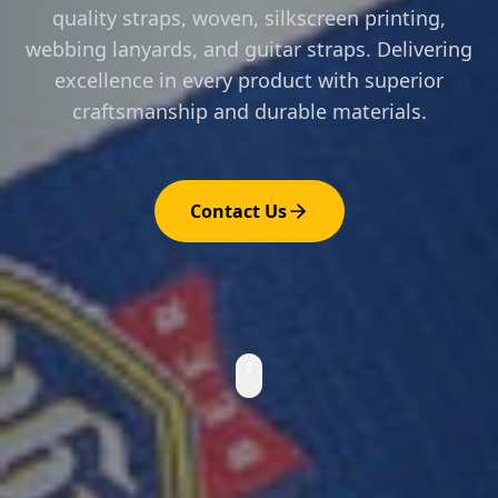
quality straps, woven, silkscreen printing,
webbing lanyards, and guitar straps. Delivering
excellence in every product with superior
craftsmanship and durable materials.
Contact Us