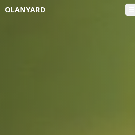
OLANYARD